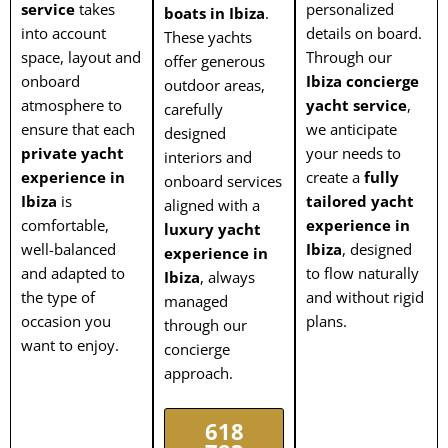
service
takes
personalized
boats in Ibiza
.
into account
details on board.
These yachts
space, layout and
Through our
offer generous
onboard
Ibiza concierge
outdoor areas,
atmosphere to
yacht service
,
carefully
ensure that each
we anticipate
designed
private yacht
your needs to
interiors and
experience in
create a
fully
onboard services
Ibiza
is
tailored yacht
aligned with a
comfortable,
experience in
luxury yacht
well-balanced
Ibiza
, designed
experience in
and adapted to
to flow naturally
Ibiza
, always
the type of
and without rigid
managed
occasion you
plans.
through our
want to enjoy.
concierge
approach.
618