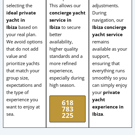
selecting the
This allows our
adjustments.
ideal private
concierge yacht
During
yacht in
service in
navigation, our
Ibiza
based on
Ibiza
to secure
Ibiza concierge
your real plan.
better
yacht service
We avoid options
availability,
remains
that do not add
higher quality
available as your
value and
standards and a
support,
prioritize yachts
more refined
ensuring that
that match your
experience,
everything runs
group size,
especially during
smoothly so you
expectations and
high season.
can simply enjoy
the type of
your
private
experience you
yacht
618
want to enjoy at
experience in
783
sea.
Ibiza
.
225