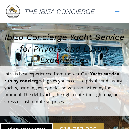
Skip
THE IBIZA CONCIERGE
to
content
Ibiza Concierge Yacht Service
for Private and Luxury
Experiences
Ibiza is best experienced from the sea. Our
Yacht service
run by concierge.
It gives you access to private and luxury
yachts, handling every detail so you can just enjoy the
moment. The right yacht, the right route, the right day, no
stress or last minute surprises.