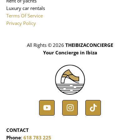
Rent of yachts
Luxury car rentals
Terms Of Service
Privacy Policy
All Rights © 2026
THEIBIZACONCIERGE
Your Concierge in Ibiza
Y
I
T
o
n
i
u
s
k
t
t
t
CONTACT
u
a
o
Phone
:
618 783 225