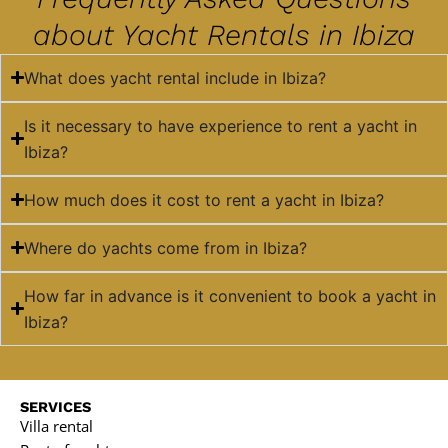
about Yacht Rentals in Ibiza
What does yacht rental include in Ibiza?
Is it necessary to have experience to rent a yacht in
Ibiza?
How much does it cost to rent a yacht in Ibiza?
Where do yachts come from in Ibiza?
How far in advance is it convenient to book a yacht in
Ibiza?
SERVICES
Villa rental