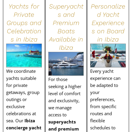
Yachts for
Superyacht
Personalize
Private
s and
d Yacht
Groups and
Premium
Experience
Celebration
Boats
s on Board
s in Ibiza
Available in
in Ibiza
Ibiza
We coordinate
Every yacht
yachts suitable
experience can
For those
for private
be adapted to
seeking a higher
getaways, group
your
level of comfort
outings or
preferences,
and exclusivity,
exclusive
from specific
we manage
celebrations at
routes and
access to
sea. Our
Ibiza
flexible
superyachts
concierge yacht
schedules to
and premium