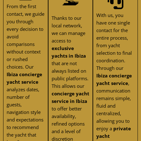
From the first
contact, we guide
With us, you
Thanks to our
you through
have one single
local network,
every decision to
contact for the
we can manage
avoid
entire process,
access to
comparisons
from yacht
exclusive
without context
selection to final
yachts in Ibiza
or rushed
coordination.
that are not
choices. Our
Through our
always listed on
Ibiza concierge
Ibiza concierge
public platforms.
yacht service
yacht service
,
This allows our
analyzes dates,
communication
concierge yacht
number of
remains simple,
service in Ibiza
guests,
fluid and
to offer better
navigation style
centralized,
availability,
and expectations
allowing you to
refined options
to recommend
enjoy a
private
and a level of
the yacht that
yacht
discretion