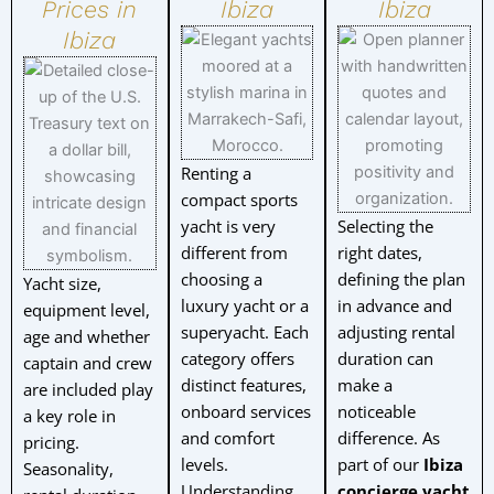
Prices in
Ibiza
Ibiza
Ibiza
Renting a
compact sports
yacht is very
Selecting the
different from
right dates,
choosing a
defining the plan
Yacht size,
luxury yacht or a
in advance and
equipment level,
superyacht. Each
adjusting rental
age and whether
category offers
duration can
captain and crew
distinct features,
make a
are included play
onboard services
noticeable
a key role in
and comfort
difference. As
pricing.
levels.
part of our
Ibiza
Seasonality,
Understanding
concierge yacht