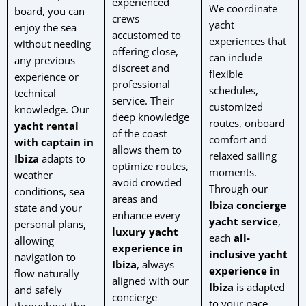
experienced
We coordinate
board, you can
crews
yacht
enjoy the sea
accustomed to
experiences that
without needing
offering close,
can include
any previous
discreet and
flexible
experience or
professional
schedules,
technical
service. Their
customized
knowledge. Our
deep knowledge
routes, onboard
yacht rental
of the coast
comfort and
with captain in
allows them to
relaxed sailing
Ibiza
adapts to
optimize routes,
moments.
weather
avoid crowded
Through our
conditions, sea
areas and
Ibiza concierge
state and your
enhance every
yacht service
,
personal plans,
luxury yacht
each
all-
allowing
experience in
inclusive yacht
navigation to
Ibiza
, always
experience in
flow naturally
aligned with our
Ibiza
is adapted
and safely
concierge
to your pace,
throughout the