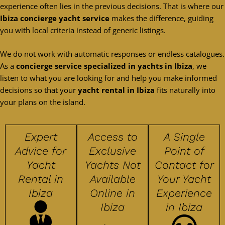
experience often lies in the previous decisions. That is where our
Ibiza concierge yacht service
makes the difference, guiding
you with local criteria instead of generic listings.
We do not work with automatic responses or endless catalogues.
As a
concierge service specialized in yachts in Ibiza
, we
listen to what you are looking for and help you make informed
decisions so that your
yacht rental in Ibiza
fits naturally into
your plans on the island.
Expert
Access to
A Single
Advice for
Exclusive
Point of
Yacht
Yachts Not
Contact for
Rental in
Available
Your Yacht
Ibiza
Online in
Experience
Ibiza
in Ibiza