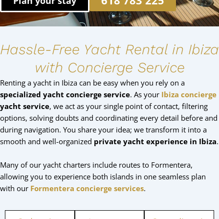
618 783 225
Plan your stay
Hassle-Free Yacht Rental in Ibiza
with Concierge Service
Renting a yacht in Ibiza can be easy when you rely on a
specialized yacht concierge service
. As your
Ibiza concierge
yacht service
, we act as your single point of contact, filtering
options, solving doubts and coordinating every detail before and
during navigation. You share your idea; we transform it into a
smooth and well-organized
private yacht experience in Ibiza
.
Many of our yacht charters include routes to Formentera,
allowing you to experience both islands in one seamless plan
with our
Formentera concierge services
.