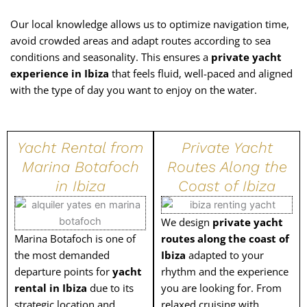
Our local knowledge allows us to optimize navigation time,
avoid crowded areas and adapt routes according to sea
conditions and seasonality. This ensures a
private yacht
experience in Ibiza
that feels fluid, well-paced and aligned
with the type of day you want to enjoy on the water.
Yacht Rental from
Private Yacht
Marina Botafoch
Routes Along the
in Ibiza
Coast of Ibiza
We design
private yacht
Marina Botafoch is one of
routes along the coast of
the most demanded
Ibiza
adapted to your
departure points for
yacht
rhythm and the experience
rental in Ibiza
due to its
you are looking for. From
strategic location and
relaxed cruising with