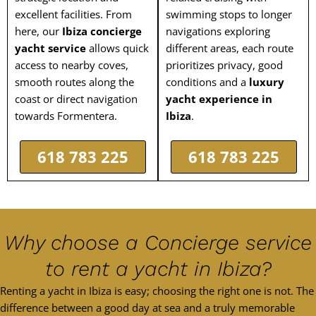
excellent facilities. From
swimming stops to longer
here, our
Ibiza concierge
navigations exploring
yacht service
allows quick
different areas, each route
access to nearby coves,
prioritizes privacy, good
smooth routes along the
conditions and a
luxury
coast or direct navigation
yacht experience in
towards Formentera.
Ibiza
.
618 783 225
618 783 225
Why choose a Concierge service
to rent a yacht in Ibiza?
Renting a yacht in Ibiza is easy; choosing the right one is not. The
difference between a good day at sea and a truly memorable