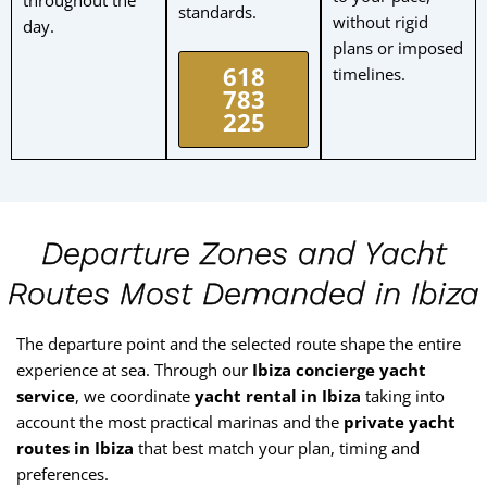
standards.
without rigid
day.
plans or imposed
618
timelines.
783
225
Departure Zones and Yacht
Routes Most Demanded in Ibiza
The departure point and the selected route shape the entire
experience at sea. Through our
Ibiza concierge yacht
service
, we coordinate
yacht rental in Ibiza
taking into
account the most practical marinas and the
private yacht
routes in Ibiza
that best match your plan, timing and
preferences.