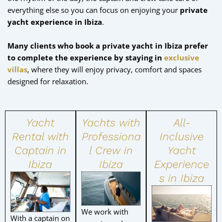
everything else so you can focus on enjoying your
private
yacht experience in Ibiza
.
Many clients who book a private yacht in Ibiza prefer
to complete the experience by staying in
exclusive
villas
, where they will enjoy privacy, comfort and spaces
designed for relaxation.
Yacht
Yachts with
All-
Rental with
Professiona
Inclusive
Captain in
l Crew in
Yacht
Ibiza
Ibiza
Experience
s in Ibiza
We work with
With a captain on