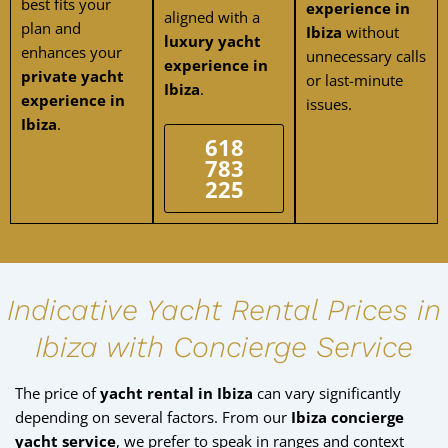
best fits your
experience in
aligned with a
plan and
Ibiza
without
luxury yacht
enhances your
unnecessary calls
experience in
private yacht
or last-minute
Ibiza
.
experience in
issues.
Ibiza
.
618
783
225
Indicative Yacht Rental Prices in
Ibiza with Concierge Service
The price of
yacht rental in Ibiza
can vary significantly
depending on several factors. From our
Ibiza concierge
yacht service
, we prefer to speak in ranges and context