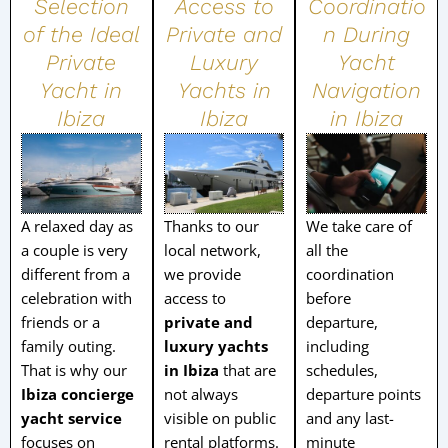
Selection
Access to
Coordinatio
of the Ideal
Private and
n During
Private
Luxury
Yacht
Yacht in
Yachts in
Navigation
Ibiza
Ibiza
in Ibiza
A relaxed day as
Thanks to our
We take care of
a couple is very
local network,
all the
different from a
we provide
coordination
celebration with
access to
before
friends or a
private and
departure,
family outing.
luxury yachts
including
That is why our
in Ibiza
that are
schedules,
Ibiza concierge
not always
departure points
yacht service
visible on public
and any last-
focuses on
rental platforms.
minute