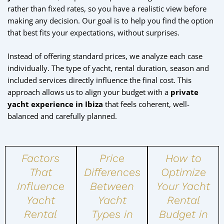
rather than fixed rates, so you have a realistic view before
making any decision. Our goal is to help you find the option
that best fits your expectations, without surprises.
Instead of offering standard prices, we analyze each case
individually. The type of yacht, rental duration, season and
included services directly influence the final cost. This
approach allows us to align your budget with a
private
yacht experience in Ibiza
that feels coherent, well-
balanced and carefully planned.
Factors
Price
How to
That
Differences
Optimize
Influence
Between
Your Yacht
Yacht
Yacht
Rental
Rental
Types in
Budget in