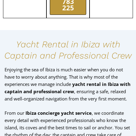
783
225
Yacht Rental in Ibiza with
Captain and Professional Crew
Enjoying the sea of Ibiza is much easier when you do not
have to worry about anything. That is why most of the
experiences we manage include
yacht rental in Ibiza with
captain and professional crew
, ensuring a safe, relaxed
and well-organized navigation from the very first moment.
From our
Ibiza concierge yacht service
, we coordinate
every detail with experienced professionals who know the
island, its coves and the best times to sail or anchor. You set
the rhythm of the day; the captain and crew take care of