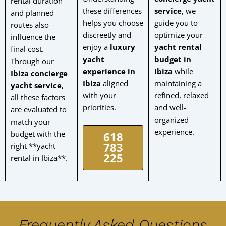
rental duration
these differences
service
, we
and planned
helps you choose
guide you to
routes also
discreetly and
optimize your
influence the
enjoy a
luxury
yacht rental
final cost.
yacht
budget in
Through our
experience in
Ibiza
while
Ibiza concierge
Ibiza
aligned
maintaining a
yacht service
,
with your
refined, relaxed
all these factors
priorities.
and well-
are evaluated to
organized
match your
experience.
budget with the
618
783
right **yacht
225
rental in Ibiza**.
Frequently Asked Questions