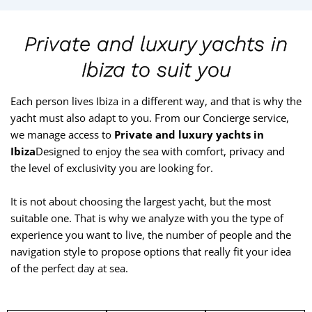
Private and luxury yachts in
Ibiza to suit you
Each person lives Ibiza in a different way, and that is why the
yacht must also adapt to you. From our Concierge service,
we manage access to
Private and luxury yachts in
Ibiza
Designed to enjoy the sea with comfort, privacy and
the level of exclusivity you are looking for.
It is not about choosing the largest yacht, but the most
suitable one. That is why we analyze with you the type of
experience you want to live, the number of people and the
navigation style to propose options that really fit your idea
of the perfect day at sea.