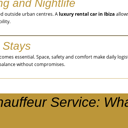
g and Nightlife
ted outside urban centres. A
luxury rental car in Ibiza
allow
ility.
 Stays
 becomes essential. Space, safety and comfort make daily log
 balance without compromises.
Chauffeur Service: Wh