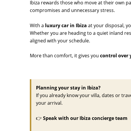
Ibiza rewards those who move at their own pace
compromises and unnecessary stress.
With a
luxury car in Ibiza
at your disposal, y
Whether you are heading to a quiet inland rest
aligned with your schedule.
More than comfort, it gives you
control over 
Planning your stay in Ibiza?
If you already know your villa, dates or trav
your arrival.
👉
Speak with our Ibiza concierge team