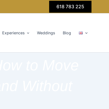
618 783 225
Experiences
Weddings
Blog
 How to Move
and Without