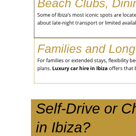
Beach Clubs, Dinin
Some of Ibiza’s most iconic spots are loca
about late-night transport or limited availab
Families and Long
For families or extended stays, flexibility
plans.
Luxury car hire in Ibiza
offers that
Self-Drive or 
in Ibiza?