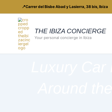
Skip
📍Carrer del Bisbe Abad y Lasierra, 38 bis, Ibiza
to
content
THE IBIZA CONCIERGE
Your personal concierge in Ibiza
Luxury Car 
Around the