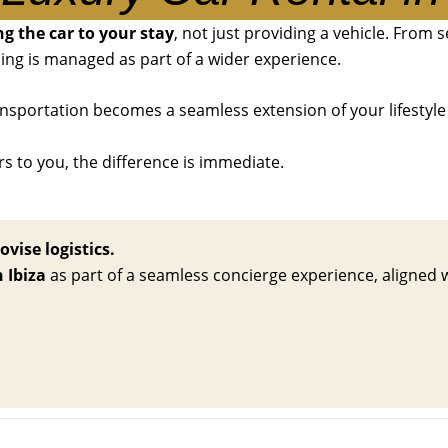
g the car to your stay
, not just providing a vehicle. From 
ing is managed as part of a wider experience.
ansportation becomes a seamless extension of your lifestyle 
rs to you, the difference is immediate.
ovise logistics.
n Ibiza
as part of a seamless concierge experience, aligned wit