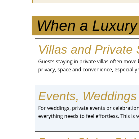
When a Luxury 
Villas and Private
Guests staying in private villas often mo
privacy, space and convenience, especially 
Events, Weddings
For weddings, private events or celebrations
everything needs to feel effortless. This is