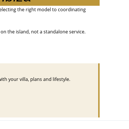
selecting the right model to coordinating
on the island, not a standalone service.
h your villa, plans and lifestyle.