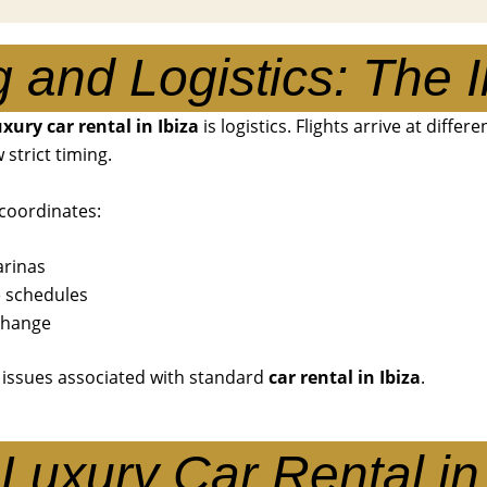
g and Logistics: The I
uxury car rental in Ibiza
is logistics. Flights arrive at differ
strict timing.
coordinates:
arinas
e schedules
 change
 issues associated with standard
car rental in Ibiza
.
Luxury Car Rental in 