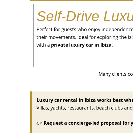
Self-Drive Lux
Perfect for guests who enjoy independence 
their movements. Ideal for exploring the i
with a
private luxury car in Ibiza
.
Many clients c
Luxury car rental in Ibiza works best when
Villas, yachts, restaurants, beach clubs a
👉
Request a concierge-led proposal for 