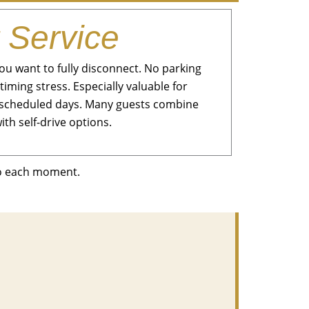
 Service
u want to fully disconnect. No parking
timing stress. Especially valuable for
ly scheduled days. Many guests combine
ith self-drive options.
to each moment.