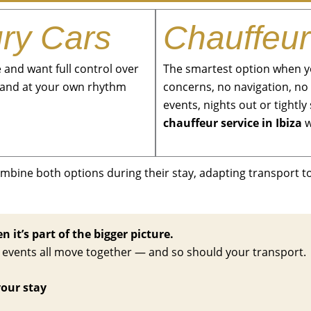
ury Cars
Chauffeur
and want full control over
The smartest option when yo
sland at your own rhythm
concerns, no navigation, no 
events, nights out or tight
chauffeur service in Ibiza
w
ombine both options during their stay, adapting transport 
 it’s part of the bigger picture.
nd events all move together — and so should your transport.
your stay