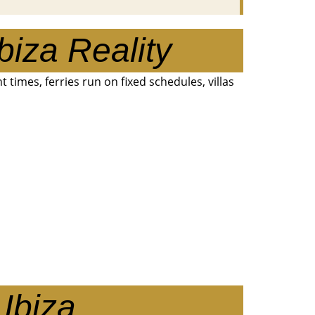
biza Reality
ent times, ferries run on fixed schedules, villas
Ibiza