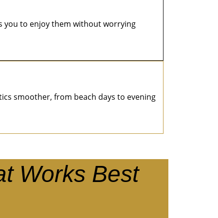
s you to enjoy them without worrying
istics smoother, from beach days to evening
at Works Best