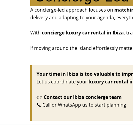
A concierge-led approach focuses on
matchin
delivery and adapting to your agenda, everyth
With
concierge luxury car rental in Ibiza
, tr
If moving around the island effortlessly matte
Your time in Ibiza is too valuable to impr
Let us coordinate your
luxury car rental i
👉
Contact our Ibiza concierge team
📞
Call or WhatsApp us to start planning