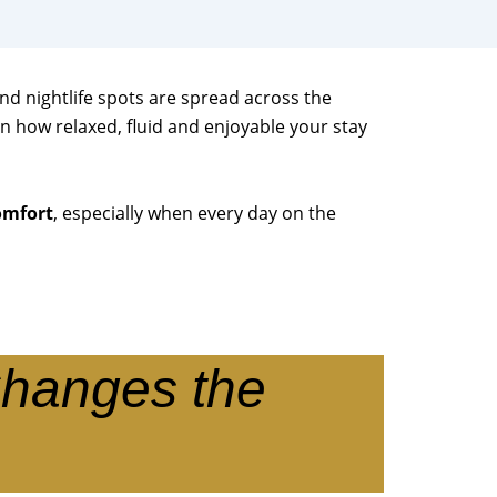
and nightlife spots are spread across the
n how relaxed, fluid and enjoyable your stay
omfort
, especially when every day on the
Changes the