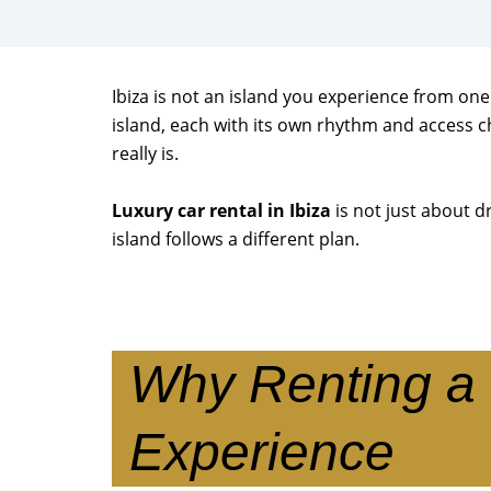
Ibiza is not an island you experience from one 
island, each with its own rhythm and access c
really is.
Luxury car rental in Ibiza
is not just about dr
island follows a different plan.
Why Renting a 
Experience