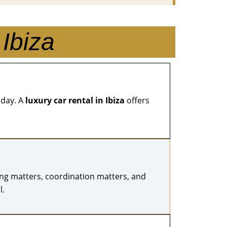
Ibiza
 day. A
luxury car rental in Ibiza
offers
iming matters, coordination matters, and
l.