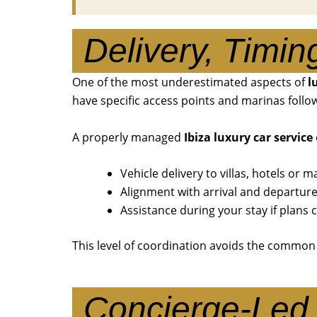
Delivery, Timin
One of the most underestimated aspects of
l
have specific access points and marinas follow 
A properly managed
Ibiza luxury car service
Vehicle delivery to villas, hotels or m
Alignment with arrival and departur
Assistance during your stay if plans
This level of coordination avoids the common
Concierge-Led 