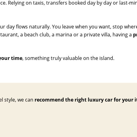
. Relying on taxis, transfers booked day by day or last-minu
our day flows naturally. You leave when you want, stop wher
aurant, a beach club, a marina or a private villa, having a
p
your time
, something truly valuable on the island.
el style, we can
recommend the right luxury car for your i