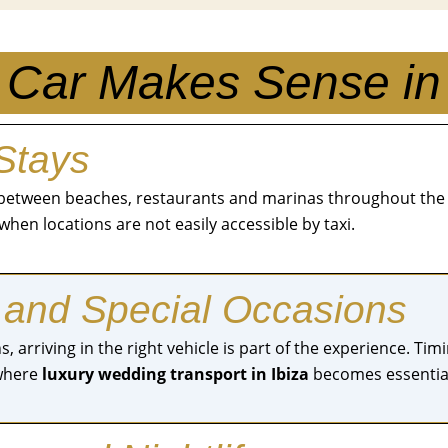
Car Makes Sense in 
 Stays
ve between beaches, restaurants and marinas throughout the
when locations are not easily accessible by taxi.
 and Special Occasions
, arriving in the right vehicle is part of the experience. T
 where
luxury wedding transport in Ibiza
becomes essentia