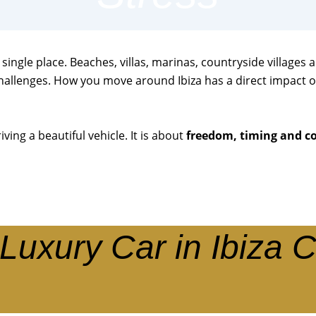
single place. Beaches, villas, marinas, countryside villages 
hallenges. How you move around Ibiza has a direct impact o
iving a beautiful vehicle. It is about
freedom, timing and c
Luxury Car in Ibiza 