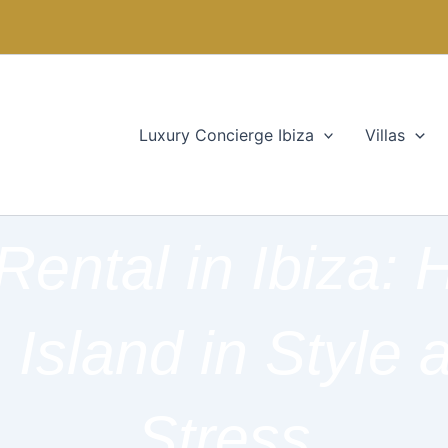
Luxury Concierge Ibiza
Villas
Rental in Ibiza:
 Island in Style 
Stress