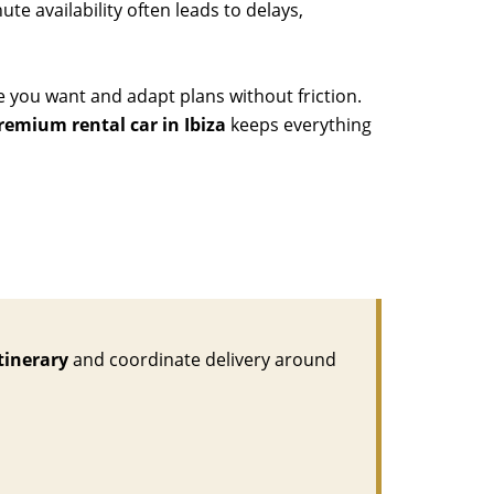
te availability often leads to delays,
e you want and adapt plans without friction.
remium rental car in Ibiza
keeps everything
tinerary
and coordinate delivery around