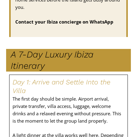
you.
Contact your Ibiza concierge on WhatsApp
A 7-Day Luxury Ibiza
Itinerary
Day 1: Arrive and Settle Into the
Villa
The first day should be simple. Airport arrival,
private transfer, villa access, luggage, welcome
drinks and a relaxed evening without pressure. This
is the moment to let the group land properly.
A light dinner at the villa works well here. Depending