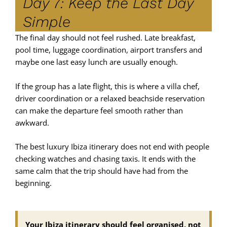
Day 7: Keep the Last Day
Simple
The final day should not feel rushed. Late breakfast,
pool time, luggage coordination, airport transfers and
maybe one last easy lunch are usually enough.
If the group has a late flight, this is where a villa chef,
driver coordination or a relaxed beachside reservation
can make the departure feel smooth rather than
awkward.
The best luxury Ibiza itinerary does not end with people
checking watches and chasing taxis. It ends with the
same calm that the trip should have had from the
beginning.
Your Ibiza itinerary should feel organised, not