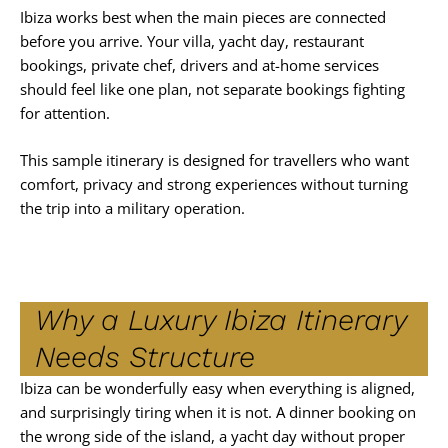
Ibiza works best when the main pieces are connected
before you arrive. Your villa, yacht day, restaurant
bookings, private chef, drivers and at-home services
should feel like one plan, not separate bookings fighting
for attention.
This sample itinerary is designed for travellers who want
comfort, privacy and strong experiences without turning
the trip into a military operation.
Why a Luxury Ibiza Itinerary
Needs Structure
Ibiza can be wonderfully easy when everything is aligned,
and surprisingly tiring when it is not. A dinner booking on
the wrong side of the island, a yacht day without proper