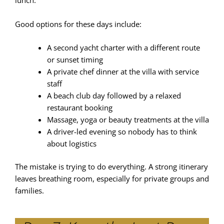
lunch.
Good options for these days include:
A second yacht charter with a different route
or sunset timing
A private chef dinner at the villa with service
staff
A beach club day followed by a relaxed
restaurant booking
Massage, yoga or beauty treatments at the villa
A driver-led evening so nobody has to think
about logistics
The mistake is trying to do everything. A strong itinerary
leaves breathing room, especially for private groups and
families.