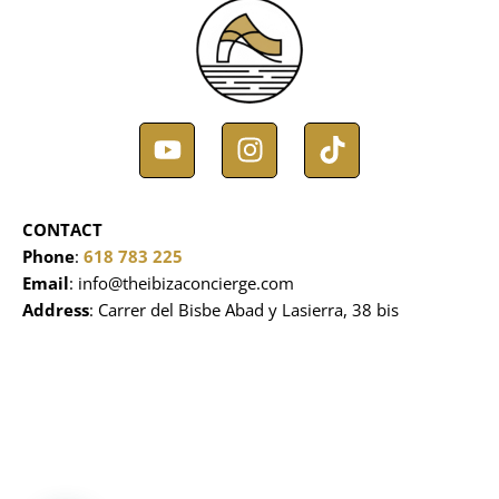
Y
I
T
o
n
i
u
s
k
t
t
t
CONTACT
u
a
o
Phone
:
618 783 225
b
g
k
Email
: info@theibizaconcierge.com
e
r
Address
: Carrer del Bisbe Abad y Lasierra, 38 bis
a
m