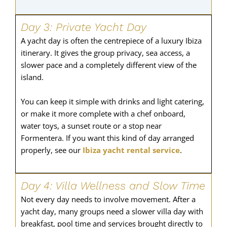
Day 3: Private Yacht Day
A yacht day is often the centrepiece of a luxury Ibiza
itinerary. It gives the group privacy, sea access, a
slower pace and a completely different view of the
island.
You can keep it simple with drinks and light catering,
or make it more complete with a chef onboard,
water toys, a sunset route or a stop near
Formentera. If you want this kind of day arranged
properly, see our
Ibiza yacht rental service
.
Day 4: Villa Wellness and Slow Time
Not every day needs to involve movement. After a
yacht day, many groups need a slower villa day with
breakfast, pool time and services brought directly to