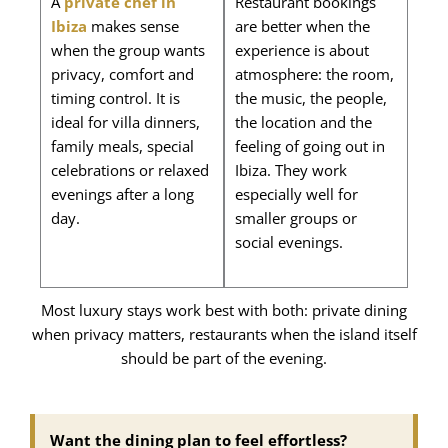
A
private chef in
Restaurant bookings
Ibiza
makes sense
are better when the
when the group wants
experience is about
privacy, comfort and
atmosphere: the room,
timing control. It is
the music, the people,
ideal for villa dinners,
the location and the
family meals, special
feeling of going out in
celebrations or relaxed
Ibiza. They work
evenings after a long
especially well for
day.
smaller groups or
social evenings.
Most luxury stays work best with both: private dining
when privacy matters, restaurants when the island itself
should be part of the evening.
Want the dining plan to feel effortless?