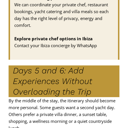
We can coordinate your private chef, restaurant
bookings, yacht catering and villa meals so each
day has the right level of privacy, energy and
comfort.
Explore private chef options in Ibiza
Contact your Ibiza concierge by WhatsApp
Days 5 and 6: Add
Experiences Without
Overloading the Trip
By the middle of the stay, the itinerary should become
more personal. Some guests want a second yacht day.
Others prefer a private villa dinner, a sunset table,
shopping, a wellness morning or a quiet countryside