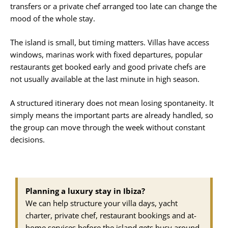
transfers or a private chef arranged too late can change the
mood of the whole stay.
The island is small, but timing matters. Villas have access
windows, marinas work with fixed departures, popular
restaurants get booked early and good private chefs are
not usually available at the last minute in high season.
A structured itinerary does not mean losing spontaneity. It
simply means the important parts are already handled, so
the group can move through the week without constant
decisions.
Planning a luxury stay in Ibiza?
We can help structure your villa days, yacht
charter, private chef, restaurant bookings and at-
home services before the island gets busy around