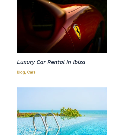
Luxury Car Rental in Ibiza
Blog
,
Cars