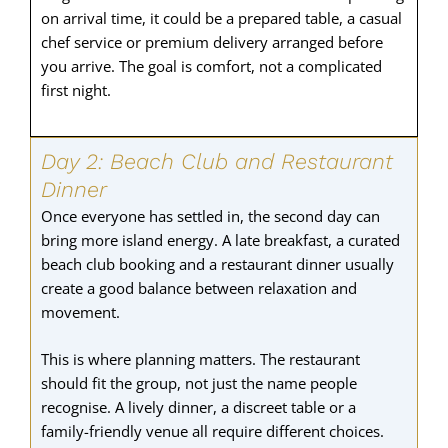
on arrival time, it could be a prepared table, a casual
chef service or premium delivery arranged before
you arrive. The goal is comfort, not a complicated
first night.
Day 2: Beach Club and Restaurant
Dinner
Once everyone has settled in, the second day can
bring more island energy. A late breakfast, a curated
beach club booking and a restaurant dinner usually
create a good balance between relaxation and
movement.
This is where planning matters. The restaurant
should fit the group, not just the name people
recognise. A lively dinner, a discreet table or a
family-friendly venue all require different choices.