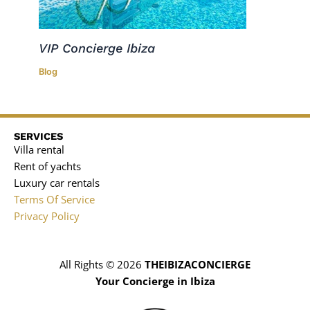
VIP Concierge Ibiza
Blog
SERVICES
Villa rental
Rent of yachts
Luxury car rentals
Terms Of Service
Privacy Policy
All Rights © 2026
THEIBIZACONCIERGE
Your Concierge in Ibiza