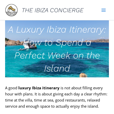
Skip
THE IBIZA CONCIERGE
to
content
A Luxury Ibiza Itinerary:
How to Spend a
Perfect Week on the
Island
A good
luxury Ibiza itinerary
is not about filling every
hour with plans. It is about giving each day a clear rhythm:
time at the villa, time at sea, good restaurants, relaxed
service and enough space to actually enjoy the island.