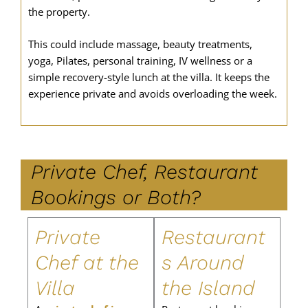
the property.
This could include massage, beauty treatments,
yoga, Pilates, personal training, IV wellness or a
simple recovery-style lunch at the villa. It keeps the
experience private and avoids overloading the week.
Private Chef, Restaurant
Bookings or Both?
Private
Restaurant
Chef at the
s Around
Villa
the Island