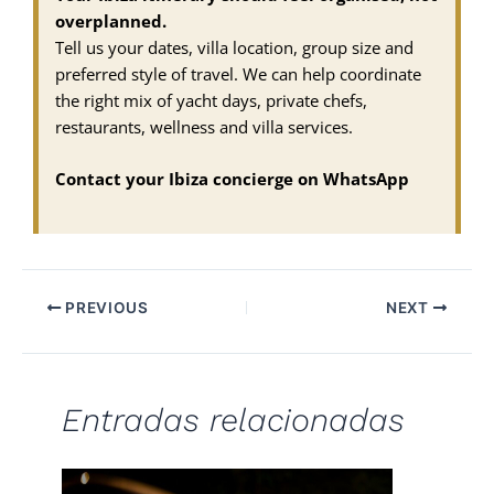
overplanned.
Tell us your dates, villa location, group size and
preferred style of travel. We can help coordinate
the right mix of yacht days, private chefs,
restaurants, wellness and villa services.
Contact your Ibiza concierge on WhatsApp
PREVIOUS
NEXT
Entradas relacionadas